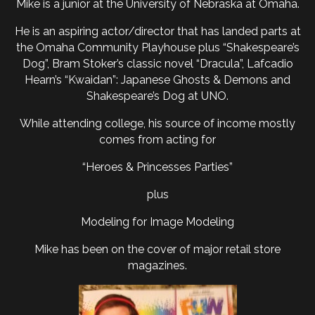
Mike is a junior at the University of Nebraska at Omaha.
He is an aspiring actor/director that has landed parts at
the Omaha Community Playhouse plus “Shakespeare’s
Dog”, Bram Stoker’s classic novel “Dracula”, Lafcadio
Hearn’s “Kwaidan”: Japanese Ghosts & Demons and
Shakespeare’s Dog at UNO.
While attending college, his source of income mostly
comes from acting for
“Heroes & Princesses Parties”
plus
Modeling for Image Modeling
Mike has been on the cover of major retail store
magazines.