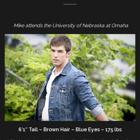
Mike attends the University of Nebraska at Omaha
6’1″ Tall – Brown Hair – Blue Eyes – 175 lbs