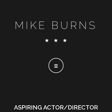
MIKE BURNS
ASPIRING ACTOR/DIRECTOR